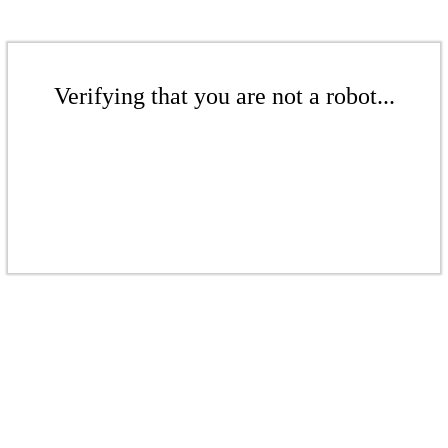
Verifying that you are not a robot...