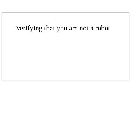
Verifying that you are not a robot...