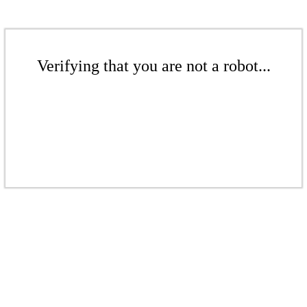
Verifying that you are not a robot...