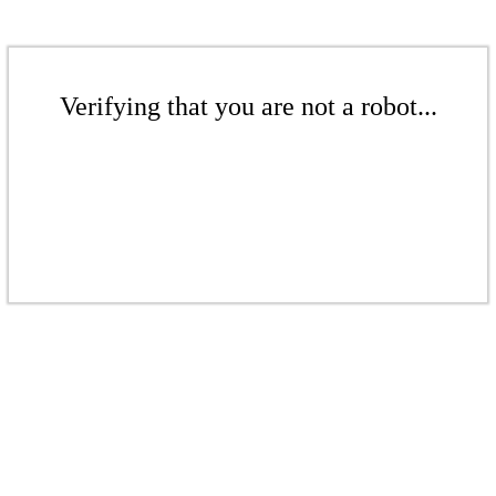
Verifying that you are not a robot...