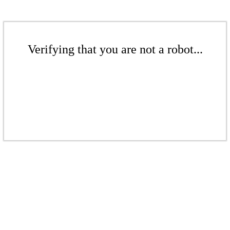
Verifying that you are not a robot...