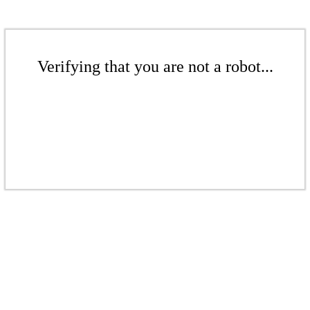
Verifying that you are not a robot...