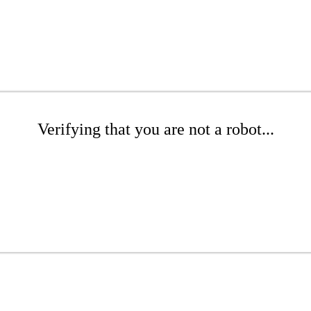
Verifying that you are not a robot...