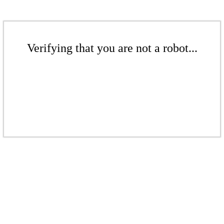
Verifying that you are not a robot...