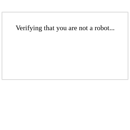
Verifying that you are not a robot...