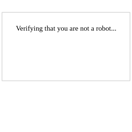
Verifying that you are not a robot...