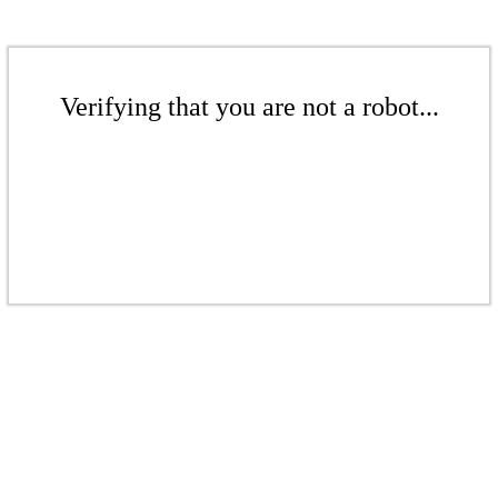
Verifying that you are not a robot...