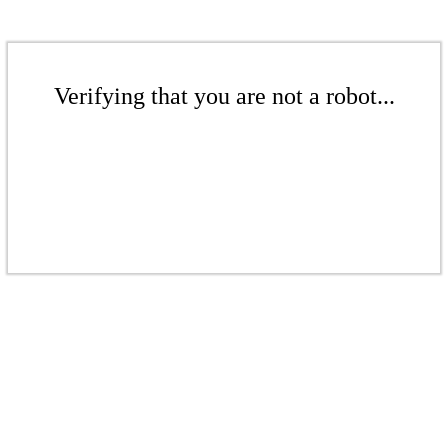
Verifying that you are not a robot...