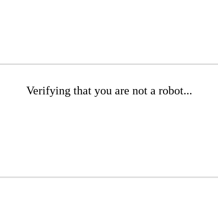
Verifying that you are not a robot...