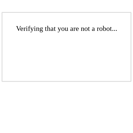
Verifying that you are not a robot...