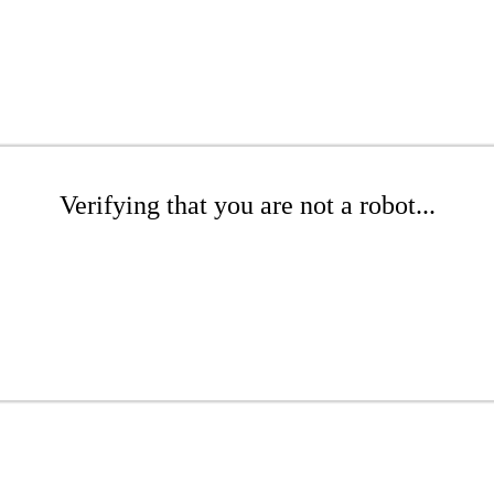
Verifying that you are not a robot...