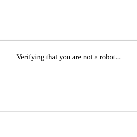
Verifying that you are not a robot...