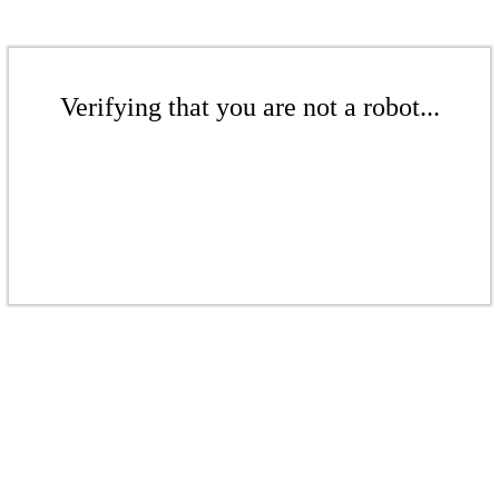
Verifying that you are not a robot...