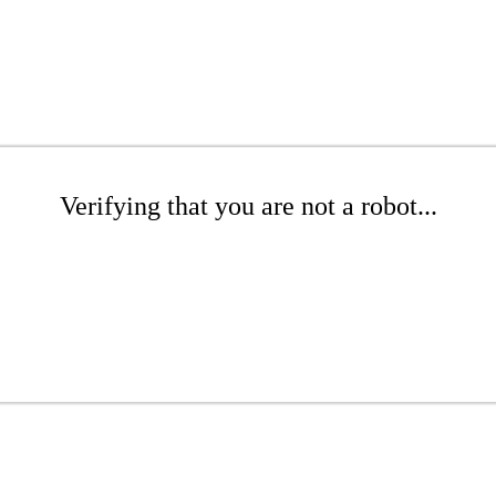
Verifying that you are not a robot...