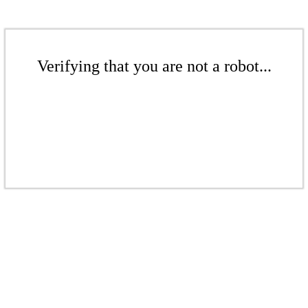
Verifying that you are not a robot...