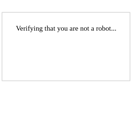
Verifying that you are not a robot...