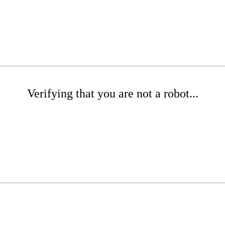
Verifying that you are not a robot...