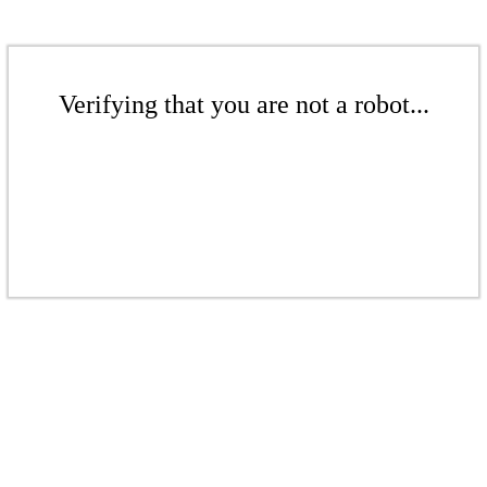
Verifying that you are not a robot...