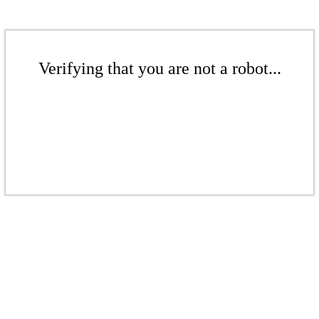
Verifying that you are not a robot...