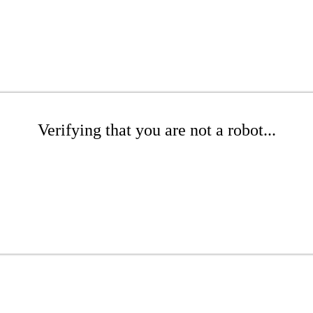
Verifying that you are not a robot...