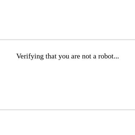
Verifying that you are not a robot...