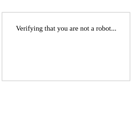
Verifying that you are not a robot...