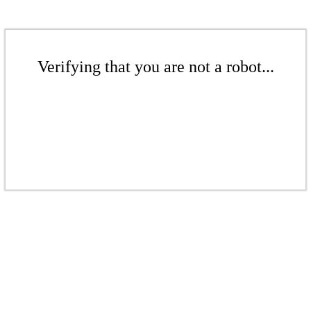
Verifying that you are not a robot...