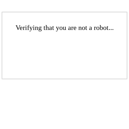
Verifying that you are not a robot...