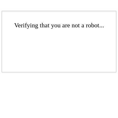
Verifying that you are not a robot...