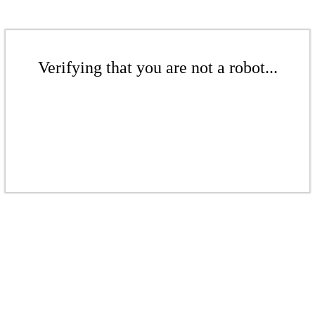
Verifying that you are not a robot...