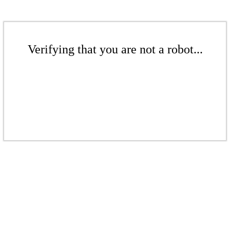
Verifying that you are not a robot...