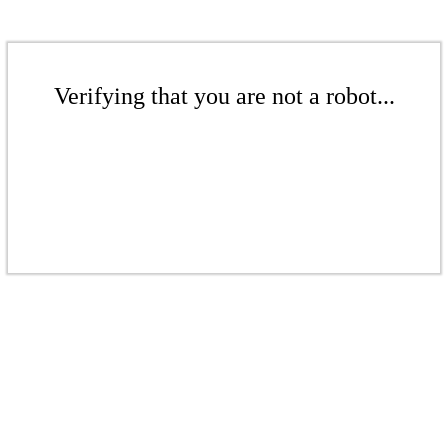
Verifying that you are not a robot...