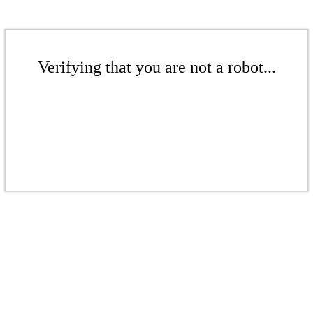
Verifying that you are not a robot...