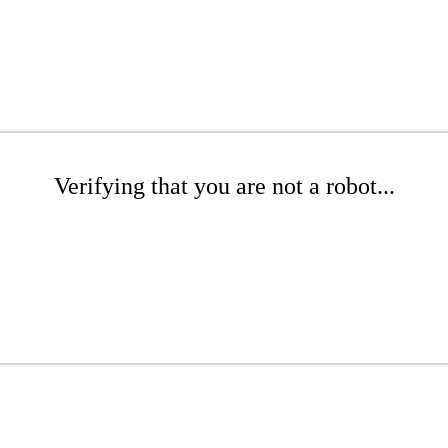
Verifying that you are not a robot...