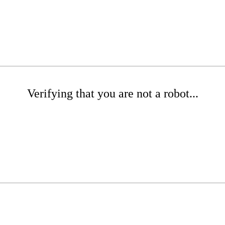
Verifying that you are not a robot...