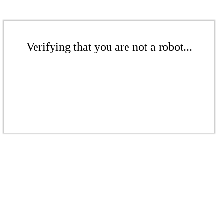
Verifying that you are not a robot...