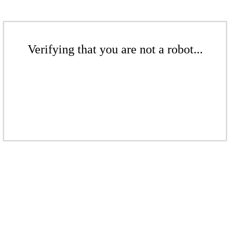
Verifying that you are not a robot...